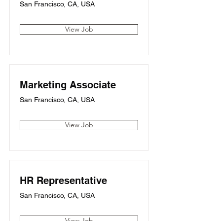
San Francisco, CA, USA
View Job
Marketing Associate
San Francisco, CA, USA
View Job
HR Representative
San Francisco, CA, USA
View Job