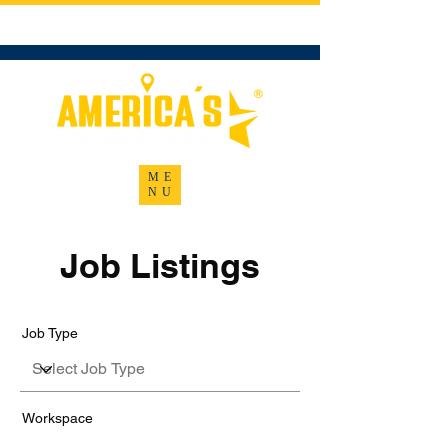
U.S. DOT No. 4158856
ME
NU
Job Listings
Job Type
Workspace