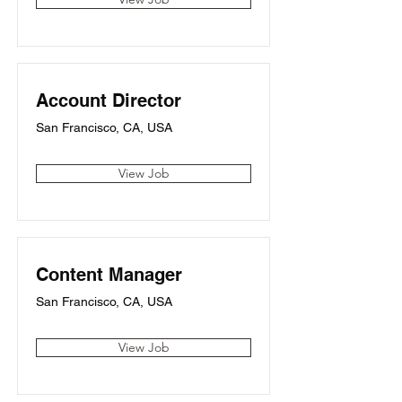
Account Director
San Francisco, CA, USA
View Job
Content Manager
San Francisco, CA, USA
View Job