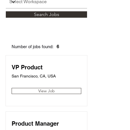
Search Jobs
Number of jobs found:
6
VP Product
San Francisco, CA, USA
View Job
Product Manager